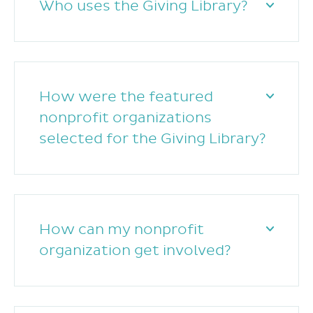
Who uses the Giving Library?
How were the featured
nonprofit organizations
selected for the Giving Library?
How can my nonprofit
organization get involved?