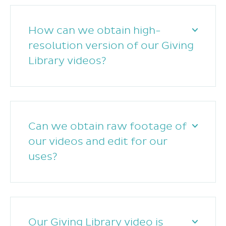
How can we obtain high-
resolution version of our Giving
Library videos?
Can we obtain raw footage of
our videos and edit for our
uses?
Our Giving Library video is