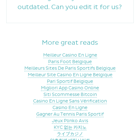
outdated. Can you edit it for us?
More great reads
Meilleur Casino En Ligne
Paris Foot Belgique
Meilleurs Sites De Paris Sportifs Belgique
Meilleur Site Casino En Ligne Belgique
Pari Sportif Belgique
Migliori App Casino Online
Siti Scommesse Bitcoin
Casino En Ligne Sans Vérification
Casino En Ligne
Gagner Au Tennis Paris Sportif
Jeux Plinko Avis
KYC 없는 카지노
ライブカジノ