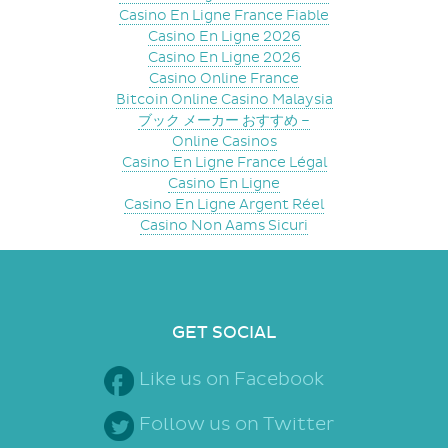
Casino En Ligne France Fiable
Casino En Ligne 2026
Casino En Ligne 2026
Casino Online France
Bitcoin Online Casino Malaysia
ブック メーカー おすすめ –
Online Casinos
Casino En Ligne France Légal
Casino En Ligne
Casino En Ligne Argent Réel
Casino Non Aams Sicuri
GET SOCIAL
Like us on Facebook
Follow us on Twitter