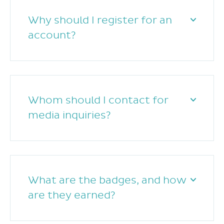
Why should I register for an
account?
Whom should I contact for
media inquiries?
What are the badges, and how
are they earned?