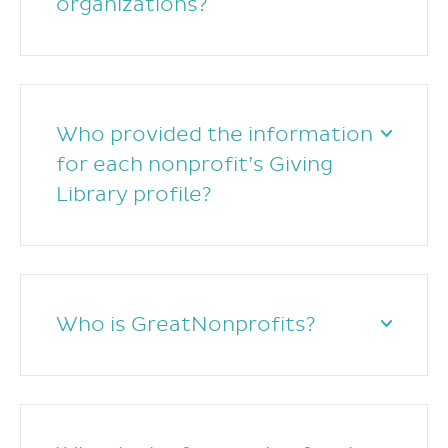
organizations?
Who provided the information
for each nonprofit’s Giving
Library profile?
Who is GreatNonprofits?