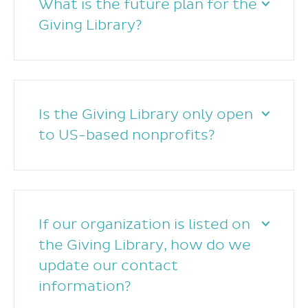
What is the future plan for the
Giving Library?
Is the Giving Library only open
to US-based nonprofits?
If our organization is listed on
the Giving Library, how do we
update our contact
information?