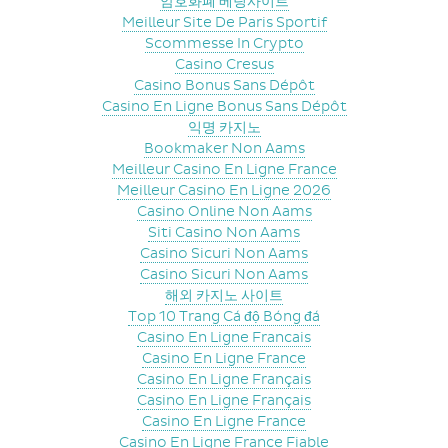
암호화폐 베팅사이트
Meilleur Site De Paris Sportif
Scommesse In Crypto
Casino Cresus
Casino Bonus Sans Dépôt
Casino En Ligne Bonus Sans Dépôt
익명 카지노
Bookmaker Non Aams
Meilleur Casino En Ligne France
Meilleur Casino En Ligne 2026
Casino Online Non Aams
Siti Casino Non Aams
Casino Sicuri Non Aams
Casino Sicuri Non Aams
해외 카지노 사이트
Top 10 Trang Cá độ Bóng đá
Casino En Ligne Francais
Casino En Ligne France
Casino En Ligne Français
Casino En Ligne Français
Casino En Ligne France
Casino En Ligne France Fiable