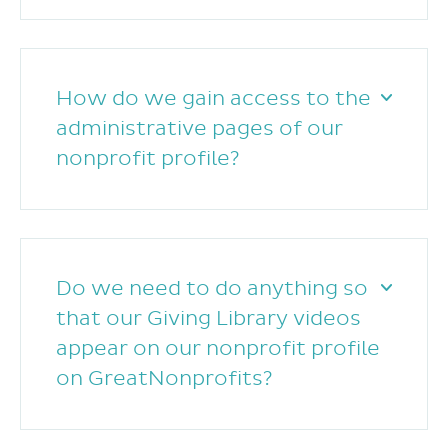
How do we gain access to the
administrative pages of our
nonprofit profile?
Do we need to do anything so
that our Giving Library videos
appear on our nonprofit profile
on GreatNonprofits?