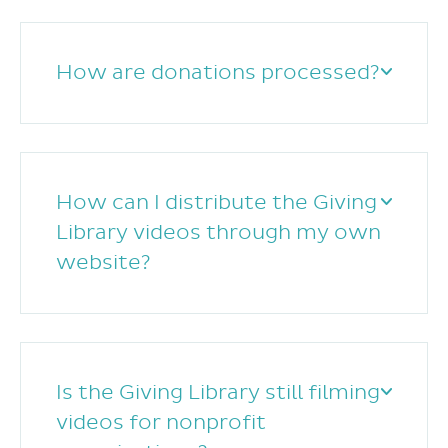
How are donations processed?
How can I distribute the Giving
Library videos through my own
website?
Is the Giving Library still filming
videos for nonprofit