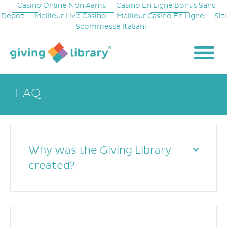
Casino Online Non Aams
Casino En Ligne Bonus Sans
Depot
Meilleur Live Casino
Meilleur Casino En Ligne
Siti
Scommesse Italiani
FAQ
Why was the Giving Library
created?