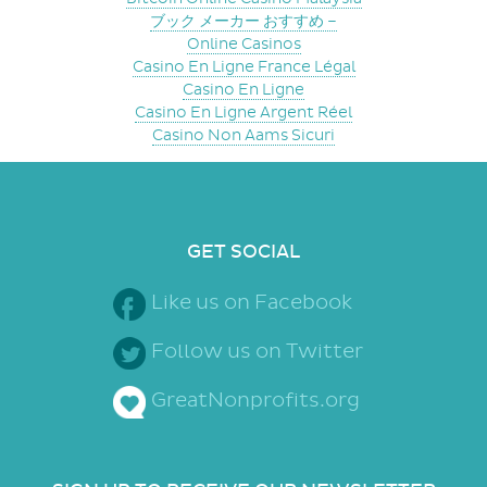
ブック メーカー おすすめ –
Online Casinos
Casino En Ligne France Légal
Casino En Ligne
Casino En Ligne Argent Réel
Casino Non Aams Sicuri
GET SOCIAL
Like us on Facebook
Follow us on Twitter
GreatNonprofits.org