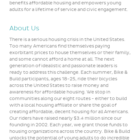
benefits affordable housing and empowers young
adults for a lifetime of service and civic engagement.
About Us
There is a serious housing crisis in the United States.
Too many Americans find themselves paying
exorbitant prices to house themselves or their family,
and some cannot afford a home at all. The next
generation of idealistic and passionate leaders is
ready to address this challenge. Each summer, Bike &
Build participants, ages 18-25, ride their bicycles
across the United States to raise money and
awareness for affordable housing. We stop in
communities along our eight routes - either to build
with a local housing affiliate or share the goal of
creating affordable, decent housing for all Americans.
Our riders have raised nearly $3.4 million since our
founding in 2002. Each year, we grant those funds to
housing organizations across the country. Bike & Build
unlocks the potential of young adults to do incredible