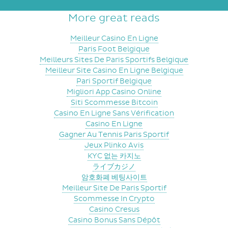
More great reads
Meilleur Casino En Ligne
Paris Foot Belgique
Meilleurs Sites De Paris Sportifs Belgique
Meilleur Site Casino En Ligne Belgique
Pari Sportif Belgique
Migliori App Casino Online
Siti Scommesse Bitcoin
Casino En Ligne Sans Vérification
Casino En Ligne
Gagner Au Tennis Paris Sportif
Jeux Plinko Avis
KYC 없는 카지노
ライブカジノ
암호화폐 베팅사이트
Meilleur Site De Paris Sportif
Scommesse In Crypto
Casino Cresus
Casino Bonus Sans Dépôt