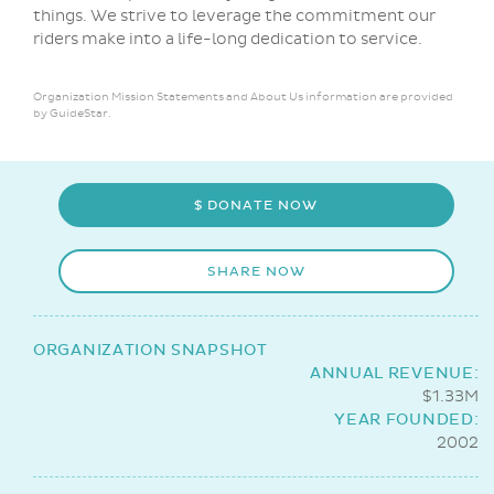
things. We strive to leverage the commitment our
riders make into a life-long dedication to service.
Organization Mission Statements and About Us information are provided
by GuideStar.
$ DONATE NOW
SHARE NOW
ORGANIZATION SNAPSHOT
ANNUAL REVENUE:
$1.33M
YEAR FOUNDED:
2002