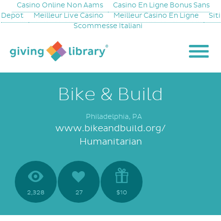
Casino Online Non Aams
Casino En Ligne Bonus Sans
Depot
Meilleur Live Casino
Meilleur Casino En Ligne
Siti
Scommesse Italiani
Bike & Build
Philadelphia, PA
www.bikeandbuild.org/
Humanitarian
2,328
27
$10