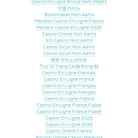
Casino En Ligne Bonus Sans Dépôt
익명 카지노
Bookmaker Non Aams
Meilleur Casino En Ligne France
Meilleur Casino En Ligne 2026
Casino Online Non Aams
Siti Casino Non Aams
Casino Sicuri Non Aams
Casino Sicuri Non Aams
해외 카지노 사이트
Top 10 Trang Cá độ Bóng đá
Casino En Ligne Francais
Casino En Ligne France
Casino En Ligne Français
Casino En Ligne Français
Casino En Ligne France
Casino En Ligne France Fiable
Casino En Ligne France Fiable
Casino En Ligne 2026
Casino En Ligne 2026
Casino Online France
Bitcoin Online Casino Malaysia