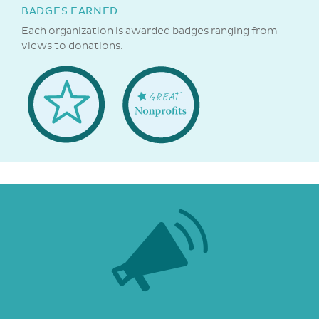
BADGES EARNED
Each organization is awarded badges ranging from
views to donations.
Welcome
Great
Badge
NonProfits