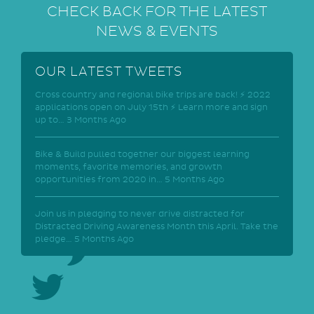
CHECK BACK FOR THE LATEST
NEWS & EVENTS
OUR LATEST TWEETS
Cross country and regional bike trips are back! ⚡ 2022
applications open on July 15th ⚡ Learn more and sign
up to…
3 Months Ago
Bike & Build pulled together our biggest learning
moments, favorite memories, and growth
opportunities from 2020 in…
5 Months Ago
Join us in pledging to never drive distracted for
Distracted Driving Awareness Month this April. Take the
pledge…
5 Months Ago