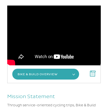
BIKE & BUILD OVERVIEW
Mission Statement
Through service-oriented cycling trips, Bike & Build