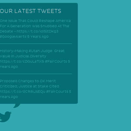
OUR LATEST TWEETS
One Issue That Could Reshape America
For A Generation Was Snubbed At The
Debate - https://t.co/idISjtDKg3
#GoogleAlerts
5 Years Ago
History-Making #Utah Judge: Great
Value in Judicial Diversity
https://t.co/cDGuLaTIXS #FairCourts
5
Years Ago
Proposed Changes to OK Merit
Criticized; Justice at Stake Cited
https://t.co/dCR8IJsEQu #FairCourts
5
Years Ago