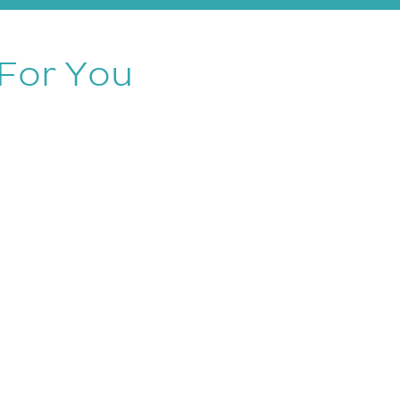
For You