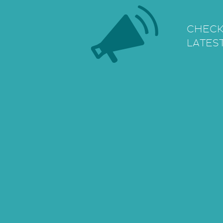
CHECK
LATES