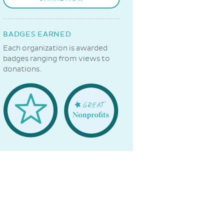
BADGES EARNED
Each organization is awarded
badges ranging from views to
donations.
Welcome
Great
Badge
NonProfits