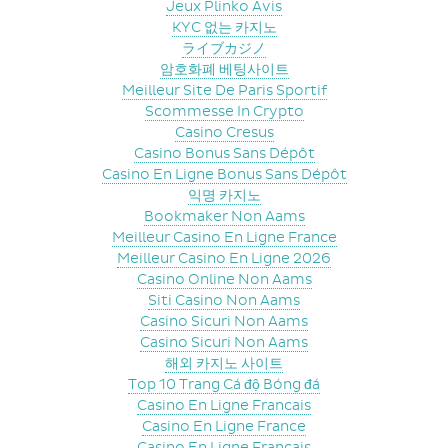
Jeux Plinko Avis
KYC 없는 카지노
ライブカジノ
암호화폐 베팅사이트
Meilleur Site De Paris Sportif
Scommesse In Crypto
Casino Cresus
Casino Bonus Sans Dépôt
Casino En Ligne Bonus Sans Dépôt
익명 카지노
Bookmaker Non Aams
Meilleur Casino En Ligne France
Meilleur Casino En Ligne 2026
Casino Online Non Aams
Siti Casino Non Aams
Casino Sicuri Non Aams
Casino Sicuri Non Aams
해외 카지노 사이트
Top 10 Trang Cá độ Bóng đá
Casino En Ligne Francais
Casino En Ligne France
Casino En Ligne Français