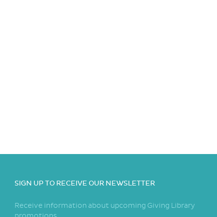
SIGN UP TO RECEIVE OUR NEWSLETTER
Receive information about upcoming Giving Library
promotions.