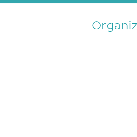
Organi