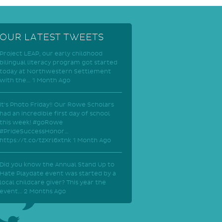
OUR LATEST TWEETS
Project LEAP, our early childhood
bilingual literacy program got started
today at Northwestern Settlement
with the…
1 Month Ago
It's Photo Friday!! Our Rowe Scholars
had an incredible first day of school
this week! #goRowe
#PrideSuccessHonor…
https://t.co/tzXrl6xtnk
1 Month Ago
Did you know the Annual Stand Up to
Hate Playdate event was started by a
local childcare giver? This year the
event…
2 Months Ago