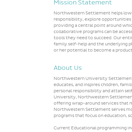
Mission Statement
Northwestern Settlement helps low-i
responsibility, explore opportunities
providing a central point around which
collaborative programs can be access
tools they need to succeed. Our enti
family self-help and the underlying 
or her potential to become a produc
About Us
Northwestern University Settlement
educates, and inspires children, fami
personal responsibility and attain s
University, Northwestern Settleme
offering wrap-around services that 
Northwestern Settlement serves mo
programs that focus on education, soc
Current Educational programming in