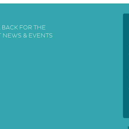
 BACK FOR THE
T NEWS & EVENTS