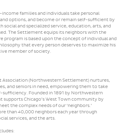
ncome families and individuals take personal
 and options, and become or remain self-sufficient by
 social and specialized service, education, arts, and
ed. The Settlement equips its neighbors with the
re program is based upon the concept of individual and
philosophy that every person deserves to maximize his
tive member of society.
 Association (Northwestern Settlement) nurtures,
lies, and seniors in need, empowering them to take
elf-sufficiency. Founded in 1891 by Northwestern
nt supports Chicago’s West Town community by
meet the complex needs of our ‘neighbors.’
re than 40,000 neighbors each year through
ial services, and the arts.
cludes: