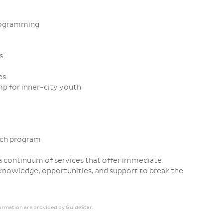
rogramming
s:
es
mp for inner-city youth
ach program
 continuum of services that offer immediate
 knowledge, opportunities, and support to break the
ormation are provided by GuideStar.