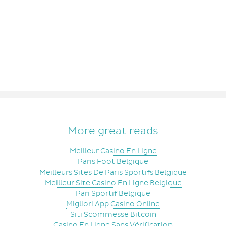
More great reads
Meilleur Casino En Ligne
Paris Foot Belgique
Meilleurs Sites De Paris Sportifs Belgique
Meilleur Site Casino En Ligne Belgique
Pari Sportif Belgique
Migliori App Casino Online
Siti Scommesse Bitcoin
Casino En Ligne Sans Vérification