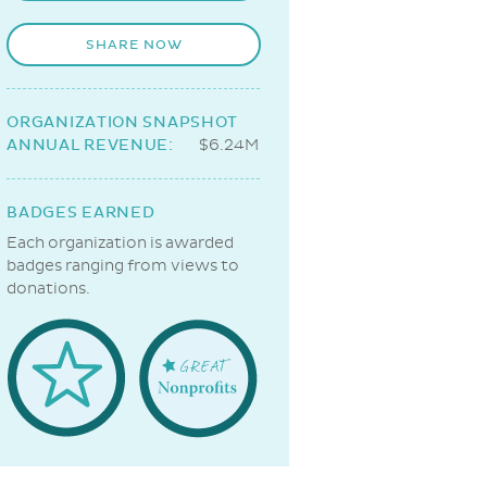
SHARE NOW
ORGANIZATION SNAPSHOT
ANNUAL REVENUE:
$6.24M
BADGES EARNED
Each organization is awarded
badges ranging from views to
donations.
Welcome
Great
Badge
NonProfits