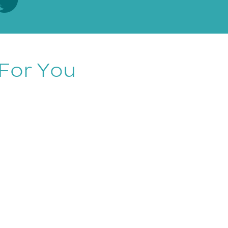
For You