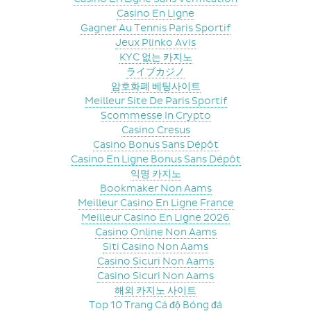
Casino En Ligne
Gagner Au Tennis Paris Sportif
Jeux Plinko Avis
KYC 없는 카지노
ライブカジノ
암호화폐 베팅사이트
Meilleur Site De Paris Sportif
Scommesse In Crypto
Casino Cresus
Casino Bonus Sans Dépôt
Casino En Ligne Bonus Sans Dépôt
익명 카지노
Bookmaker Non Aams
Meilleur Casino En Ligne France
Meilleur Casino En Ligne 2026
Casino Online Non Aams
Siti Casino Non Aams
Casino Sicuri Non Aams
Casino Sicuri Non Aams
해외 카지노 사이트
Top 10 Trang Cá độ Bóng đá