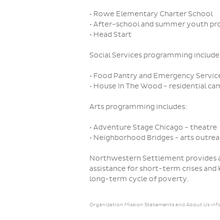
• Rowe Elementary Charter School
• After-school and summer youth p
• Head Start
Social Services programming include
• Food Pantry and Emergency Servic
• House In The Wood - residential ca
Arts programming includes:
• Adventure Stage Chicago - theatre
• Neighborhood Bridges - arts outre
Northwestern Settlement provides a
assistance for short-term crises and
long-term cycle of poverty.
Organization Mission Statements and About Us inf