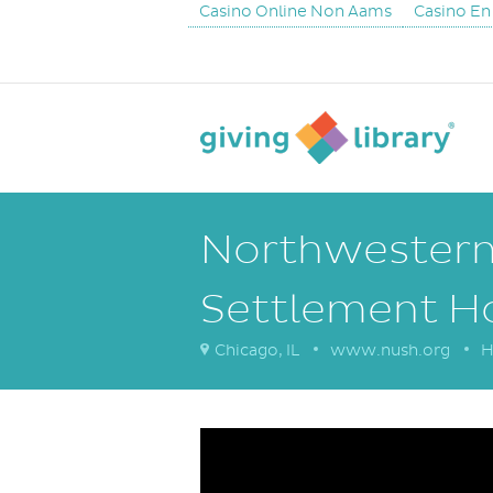
Casino Online Non Aams
Casino En
Northwestern 
Settlement H
Chicago, IL
www.nush.org
H