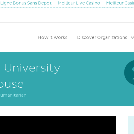
 Ligne Bonus Sans Depot
Meilleur Live Casino
Meilleur Cas
How it Works
Discover Organizations
University
3
ouse
umanitarian