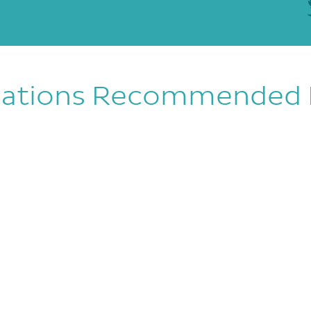
zations Recommended 