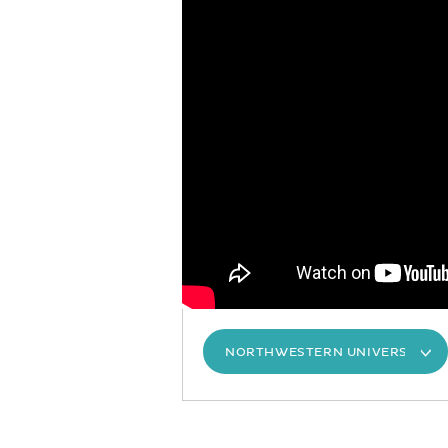
NORTHWESTERN UNIVERSITY S