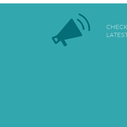
CHECK
LATES