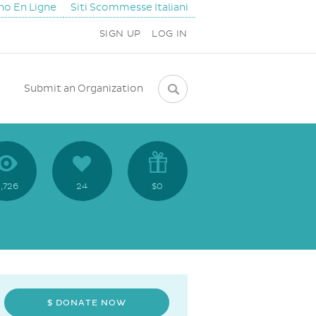
ino En Ligne
Siti Scommesse Italiani
SIGN UP
LOG IN
Submit an Organization
,726
24
$0
$ DONATE NOW