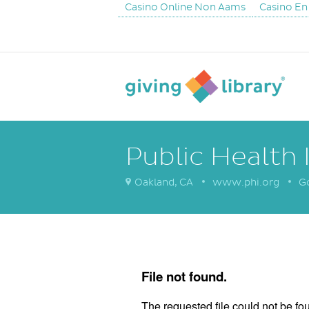
Casino Online Non Aams
Casino En
Public Health 
Oakland, CA
www.phi.org
G