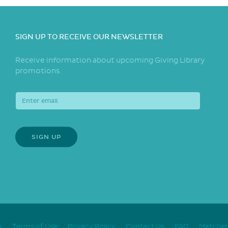
SIGN UP TO RECEIVE OUR NEWSLETTER
Receive information about upcoming Giving Library
promotions.
p
Terms of Use
Privacy Policy
Contact Us
FAQ
Matcher