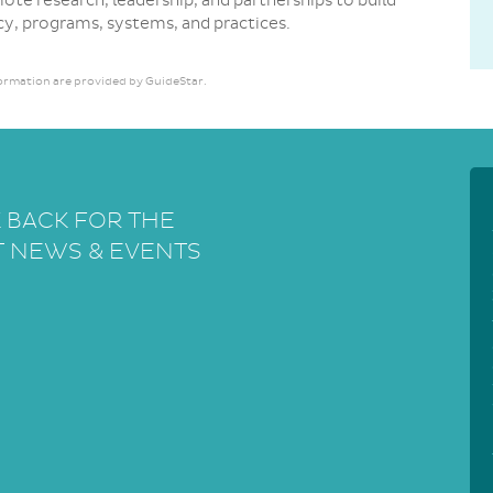
ote research, leadership, and partnerships to build
icy, programs, systems, and practices.
ormation are provided by GuideStar.
 BACK FOR THE
T NEWS & EVENTS