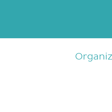
Organi