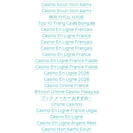
Casino Sicuri Non Aams
Casino Sicuri Non Aams
해외 카지노 사이트
Top 10 Trang Cá độ Bóng đá
Casino En Ligne Francais
Casino En Ligne France
Casino En Ligne Français
Casino En Ligne Français
Casino En Ligne France
Casino En Ligne France Fiable
Casino En Ligne France Fiable
Casino En Ligne 2026
Casino En Ligne 2026
Casino Online France
Bitcoin Online Casino Malaysia
ブック メーカー おすすめ –
Online Casinos
Casino En Ligne France Légal
Casino En Ligne
Casino En Ligne Argent Réel
Casino Non Aams Sicuri