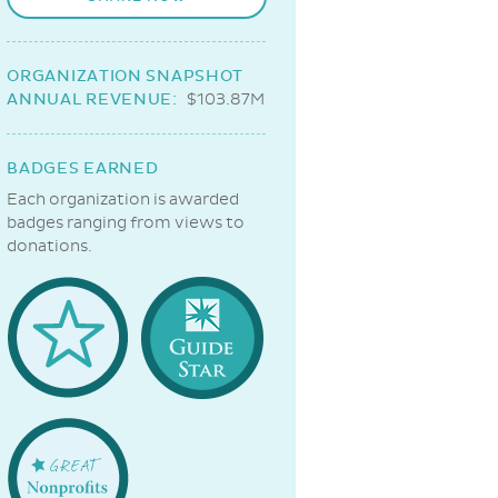
ORGANIZATION SNAPSHOT
ANNUAL REVENUE:
$103.87M
BADGES EARNED
Each organization is awarded
badges ranging from views to
donations.
Welcome
GuideStar
Badge
Great
NonProfits