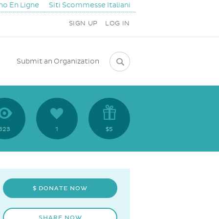
ino En Ligne
Siti Scommesse Italiani
SIGN UP
LOG IN
Submit an Organization
323
1
$5
$ DONATE NOW
SHARE NOW