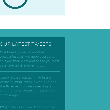
OUR LATEST TWEETS
Thanks everyone for another
successful year! We hope everyone
enjoyed their class and to see you next
year! #PHI2015
5 Months Ago
Celebrate a great 2014 PHI in the
Carlson Dining Room lower level for
the Farewell Luncheon serving from
11:30-1:00pm. #freefood #2014PHI
5
Months Ago
RT @publichealthmn: About to do a