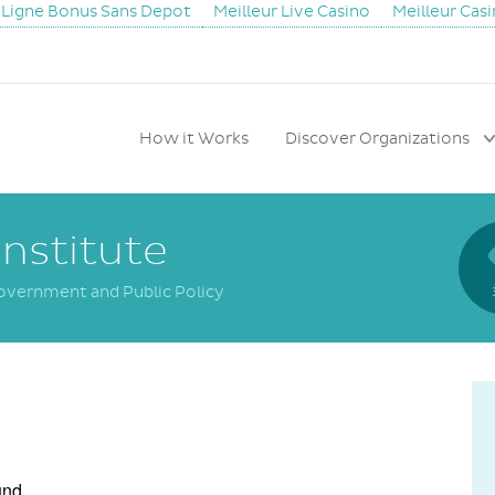
 Ligne Bonus Sans Depot
Meilleur Live Casino
Meilleur Cas
How it Works
Discover Organizations
Institute
overnment and Public Policy