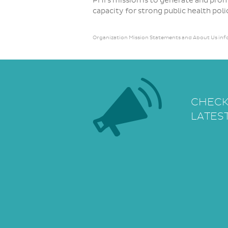
PHI's mission is to generate and prom
capacity for strong public health pol
Organization Mission Statements and About Us inf
CHECK
LATES