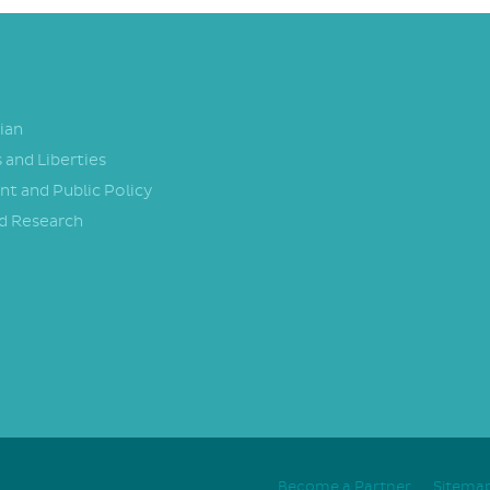
ian
s and Liberties
t and Public Policy
d Research
Become a Partner
Sitema