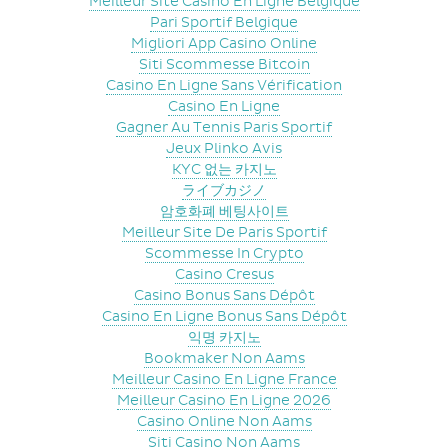
Meilleur Site Casino En Ligne Belgique
Pari Sportif Belgique
Migliori App Casino Online
Siti Scommesse Bitcoin
Casino En Ligne Sans Vérification
Casino En Ligne
Gagner Au Tennis Paris Sportif
Jeux Plinko Avis
KYC 없는 카지노
ライブカジノ
암호화폐 베팅사이트
Meilleur Site De Paris Sportif
Scommesse In Crypto
Casino Cresus
Casino Bonus Sans Dépôt
Casino En Ligne Bonus Sans Dépôt
익명 카지노
Bookmaker Non Aams
Meilleur Casino En Ligne France
Meilleur Casino En Ligne 2026
Casino Online Non Aams
Siti Casino Non Aams