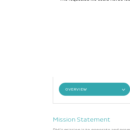
OVERVIEW
Mission Statement