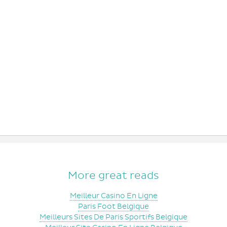
More great reads
Meilleur Casino En Ligne
Paris Foot Belgique
Meilleurs Sites De Paris Sportifs Belgique