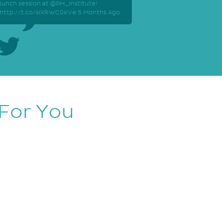
lunch session at @PH_Institute!
http://t.co/siXRWC0KVe
5 Months Ago
For You