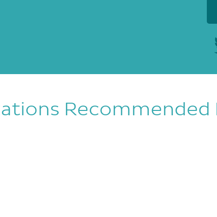
zations Recommended 