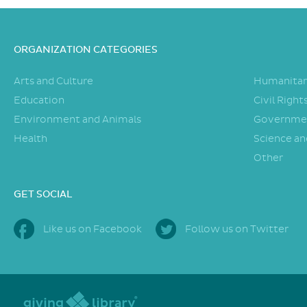
ORGANIZATION CATEGORIES
Arts and Culture
Humanitar
Education
Civil Right
Environment and Animals
Governmen
Health
Science an
Other
GET SOCIAL
Like us on Facebook
Follow us on Twitter