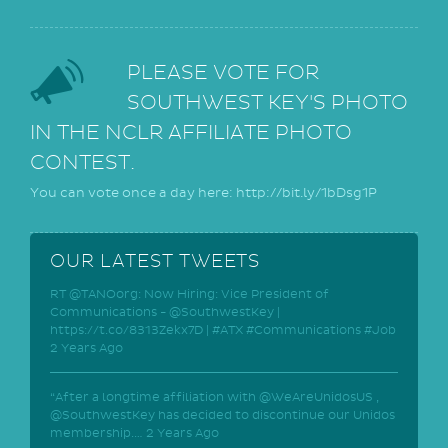
PLEASE VOTE FOR
SOUTHWEST KEY'S PHOTO
IN THE NCLR AFFILIATE PHOTO
CONTEST.
You can vote once a day here: http://bit.ly/1bDsg1P
OUR LATEST TWEETS
RT @TANOorg: Now Hiring: Vice President of
Communications - @SouthwestKey |
https://t.co/8313Zekx7D | #ATX #Communications #Job
2 Years Ago
“After a longtime affiliation with @WeAreUnidosUS ,
@SouthwestKey has decided to discontinue our Unidos
membership.…
2 Years Ago