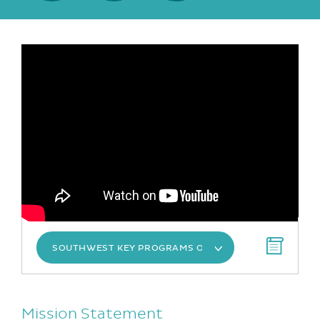
SOUTHWEST KEY PROGRAMS OVERVIEW
Mission Statement