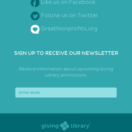
Like us on Facebook
Follow us on Twitter
GreatNonprofits.org
SIGN UP TO RECEIVE OUR NEWSLETTER
Receive information about upcoming Giving
Library promotions.