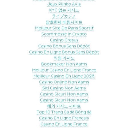
Jeux Plinko Avis
KYC 없는 카지노
ライブカジノ
암호화폐 베팅사이트
Meilleur Site De Paris Sportif
Scommesse In Crypto
Casino Cresus
Casino Bonus Sans Dépôt
Casino En Ligne Bonus Sans Dépôt
익명 카지노
Bookmaker Non Aams
Meilleur Casino En Ligne France
Meilleur Casino En Ligne 2026
Casino Online Non Aams
Siti Casino Non Aams
Casino Sicuri Non Aams
Casino Sicuri Non Aams
해외 카지노 사이트
Top 10 Trang Cá độ Bóng đá
Casino En Ligne Francais
Casino En Ligne France