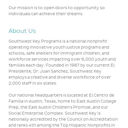
Our mission is to open doors to opportunity so
individuals can achieve their dreams.
About Us
Southwest Key Programs is a national nonprofit
operating innovative youth justice programs and
schools, safe shelters for immigrant children, and
workforce services impacting over 6,000 youth and
families each day. Founded in 1987 by our current El
Presidente, Dr. Juan Sanchez, Southwest Key
employs a creative and diverse workforce of over
2,000 staff in six states.
Our national headquarters is located at El Centro de
Familia in Austin, Texas, home to East Austin College
Prep, the East Austin Children's Promise, and our
Social Enterprise Complex. Southwest Key is
nationally accredited by the Council on Accreditation
and ranks 4th among the Top Hispanic Nonprofits in