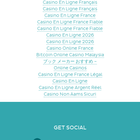
Casino En Ligne Français
Casino En Ligne Français
Casino En Ligne France
Casino En Ligne France Fiable
Casino En Ligne France Fiable
Casino En Ligne 2026
Casino En Ligne 2026
Casino Online France
Bitcoin Online Casino Malaysia
ブック メーカー おすすめ –
Online Casinos
Casino En Ligne France Légal
Casino En Ligne
Casino En Ligne Argent Réel
Casino Non Aams Sicuri
GET SOCIAL