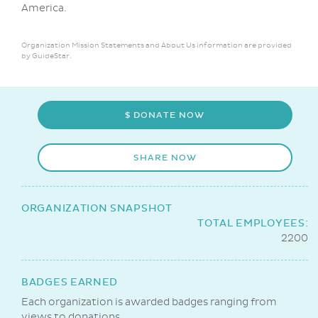
America.
Organization Mission Statements and About Us information are provided
by GuideStar.
$ DONATE NOW
SHARE NOW
ORGANIZATION SNAPSHOT
TOTAL EMPLOYEES:
2200
BADGES EARNED
Each organization is awarded badges ranging from
views to donations.