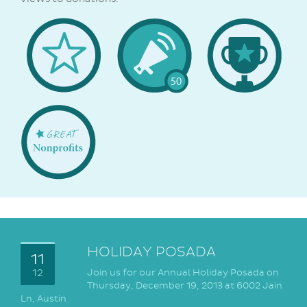
Welcome
Popular
1st
Badge
50
Donation
Great
NonProfits
HOLIDAY POSADA
11
12
Join us for our Annual Holiday Posada on
Thursday, December 19, 2013 at 6002 Jain
Ln, Austin