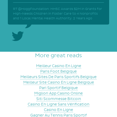
RT @HoggFoundation: HHSC Awards $2M in Grants for
High-Needs Children in Foster Care to 4 Nonprofits
and 1 Local Mental Health Authority.
2 Years Ago
More great reads
Meilleur Casino En Ligne
Paris Foot Belgique
Meilleurs Sites De Paris Sportifs Belgique
Meilleur Site Casino En Ligne Belgique
Pari Sportif Belgique
Migliori App Casino Online
Siti Scommesse Bitcoin
Casino En Ligne Sans Vérification
Casino En Ligne
Gagner Au Tennis Paris Sportif