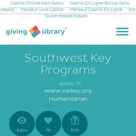
Casino Online Non Aams
Casino En Ligne Bonus Sans
Depot
Meilleur Live Casino
Meilleur Casino En Ligne
Siti
Scommesse Italiani
Southwest Key
Programs
Austin, TX
www.swkey.org
Humanitarian
6,624
76
$175