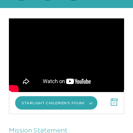
STARLIGHT CHILDREN'S FOUNDATION OVERVIEW
Mission Statement