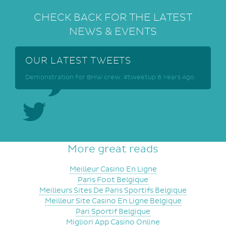
CHECK BACK FOR THE LATEST
NEWS & EVENTS
OUR LATEST TWEETS
Demonstration for BHW crew. #tweetup
6 Years Ago
More great reads
Meilleur Casino En Ligne
Paris Foot Belgique
Meilleurs Sites De Paris Sportifs Belgique
Meilleur Site Casino En Ligne Belgique
Pari Sportif Belgique
Migliori App Casino Online