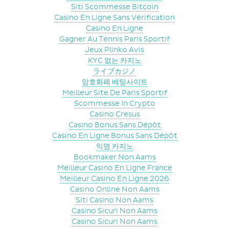
Siti Scommesse Bitcoin
Casino En Ligne Sans Vérification
Casino En Ligne
Gagner Au Tennis Paris Sportif
Jeux Plinko Avis
KYC 없는 카지노
ライブカジノ
암호화폐 베팅사이트
Meilleur Site De Paris Sportif
Scommesse In Crypto
Casino Cresus
Casino Bonus Sans Dépôt
Casino En Ligne Bonus Sans Dépôt
익명 카지노
Bookmaker Non Aams
Meilleur Casino En Ligne France
Meilleur Casino En Ligne 2026
Casino Online Non Aams
Siti Casino Non Aams
Casino Sicuri Non Aams
Casino Sicuri Non Aams