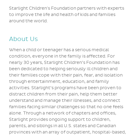
Starlight Children's Foundation partners with experts
to improve the life and health of kids and families
around the world.
About Us
When a child or teenager has a serious medical
condition, everyone in the family is affected. For
nearly 30 years, Starlight Children’s Foundation has
been dedicated to helping seriously ill children and
their families cope with their pain, fear, and isolation
through entertainment, education, and family
activities. Starlight’s programs have been proven to
distract children from their pain, help them better
understand and manage their illnesses, and connect
families facing similar challenges so that no one feels
alone. Through a network of chapters and offices,
Starlight provides ongoing support to children,
parents, and siblings in all U.S. states and Canadian
provinces with an array of outpatient, hospital-based,