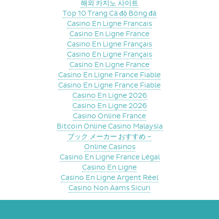
해외 카지노 사이트
Top 10 Trang Cá độ Bóng đá
Casino En Ligne Francais
Casino En Ligne France
Casino En Ligne Français
Casino En Ligne Français
Casino En Ligne France
Casino En Ligne France Fiable
Casino En Ligne France Fiable
Casino En Ligne 2026
Casino En Ligne 2026
Casino Online France
Bitcoin Online Casino Malaysia
ブック メーカー おすすめ –
Online Casinos
Casino En Ligne France Légal
Casino En Ligne
Casino En Ligne Argent Réel
Casino Non Aams Sicuri