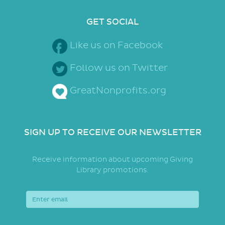
GET SOCIAL
Like us on Facebook
Follow us on Twitter
GreatNonprofits.org
SIGN UP TO RECEIVE OUR NEWSLETTER
Receive information about upcoming Giving
Library promotions.