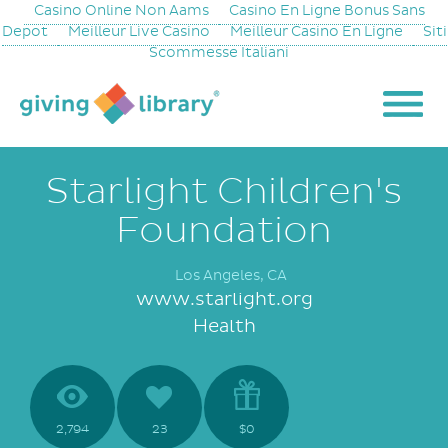
Casino Online Non Aams
Casino En Ligne Bonus Sans
Depot
Meilleur Live Casino
Meilleur Casino En Ligne
Siti
Scommesse Italiani
Starlight Children's
Foundation
Los Angeles, CA
www.starlight.org
Health
2,794
23
$0