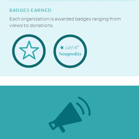
BADGES EARNED
Each organization is awarded badges ranging from
views to donations.
Welcome
Great
Badge
NonProfits