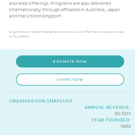
and Web offerings. Programs are also delivered
internationally through affiliates in Australia, Japan,
and the United Kingdom.
Organization Mission Statements and About Us information are provided
by GuideStar.
$ DONATE NOW
SHARE NOW
ORGANIZATION SNAPSHOT
ANNUAL REVENUE:
$5.55M
YEAR FOUNDED:
1982