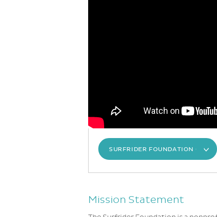
SURFRIDER FOUNDATION OVER
Mission Statement