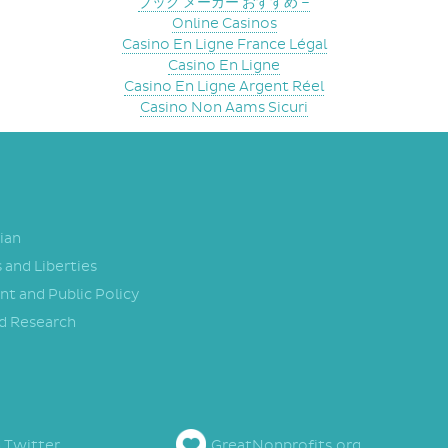
ブック メーカー おすすめ –
Online Casinos
Casino En Ligne France Légal
Casino En Ligne
Casino En Ligne Argent Réel
Casino Non Aams Sicuri
ian
s and Liberties
t and Public Policy
d Research
 Twitter
GreatNonprofits.org