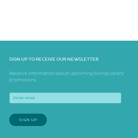
SIGN UP TO RECEIVE OUR NEWSLETTER
Receive information about upcoming Giving Library
promotions.