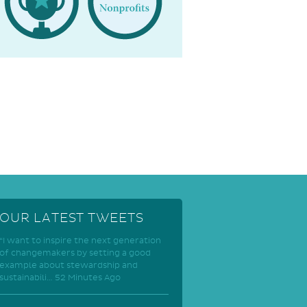
1st
Great
Donation
NonProfits
OUR LATEST TWEETS
“I want to inspire the next generation
of changemakers by setting a good
example about stewardship and
sustainabili…
52 Minutes Ago