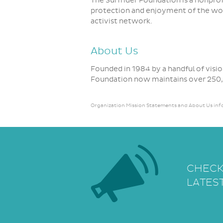
The Surfrider Foundation is a nonprof
protection and enjoyment of the wor
activist network.
About Us
Founded in 1984 by a handful of vision
Foundation now maintains over 250,
Organization Mission Statements and About Us inf
CHECK
LATES