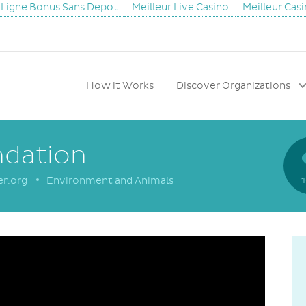
 Ligne Bonus Sans Depot
Meilleur Live Casino
Meilleur Cas
How it Works
Discover Organizations
ndation
r.org
Environment and Animals
1