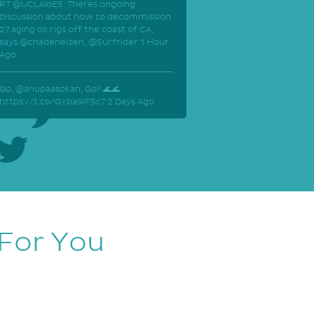
RT @UCLAIoES: Theres ongoing
discussion about how to decommission
27 aging oil rigs off the coast of CA,
says @chadenelsen, @Surfrider
1 Hour
Ago
Go, @anupaasokan, Go!! 🌊🌊
https://t.co/GYba9iF5c7
2 Days Ago
For You