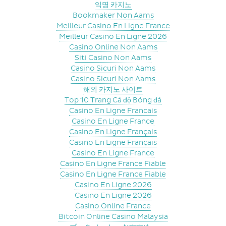
익명 카지노
Bookmaker Non Aams
Meilleur Casino En Ligne France
Meilleur Casino En Ligne 2026
Casino Online Non Aams
Siti Casino Non Aams
Casino Sicuri Non Aams
Casino Sicuri Non Aams
해외 카지노 사이트
Top 10 Trang Cá độ Bóng đá
Casino En Ligne Francais
Casino En Ligne France
Casino En Ligne Français
Casino En Ligne Français
Casino En Ligne France
Casino En Ligne France Fiable
Casino En Ligne France Fiable
Casino En Ligne 2026
Casino En Ligne 2026
Casino Online France
Bitcoin Online Casino Malaysia