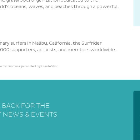
it, grassroots organization dedicated to the
ld’s oceans, waves, and beaches through a powerful,
ary surfers in Malibu, California, the Surfrider
000 supporters, activists, and members worldwide.
ormation are provided by GuideStar.
 BACK FOR THE
T NEWS & EVENTS