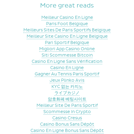
More great reads
Meilleur Casino En Ligne
Paris Foot Belgique
Meilleurs Sites De Paris Sportifs Belgique
Meilleur Site Casino En Ligne Belgique
Pari Sportif Belgique
Migliori App Casino Online
Siti Scommesse Bitcoin
Casino En Ligne Sans Vérification
Casino En Ligne
Gagner Au Tennis Paris Sportif
Jeux Plinko Avis
KYC 없는 카지노
ライブカジノ
암호화폐 베팅사이트
Meilleur Site De Paris Sportif
Scommesse In Crypto
Casino Cresus
Casino Bonus Sans Dépôt
Casino En Ligne Bonus Sans Dépôt