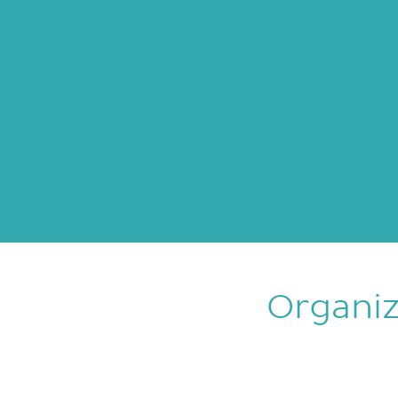
Organi