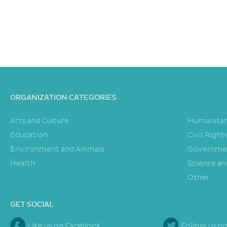
ORGANIZATION CATEGORIES
Arts and Culture
Humanitar
Education
Civil Right
Environment and Animals
Governmen
Health
Science an
Other
GET SOCIAL
Like us on Facebook
Follow us on