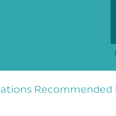
zations Recommended 