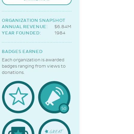
ORGANIZATION SNAPSHOT
ANNUAL REVENUE:
$6.84M
YEAR FOUNDED:
1984
BADGES EARNED
Each organization is awarded
badges ranging from views to
donations.
Welcome
Popular
Badge
50