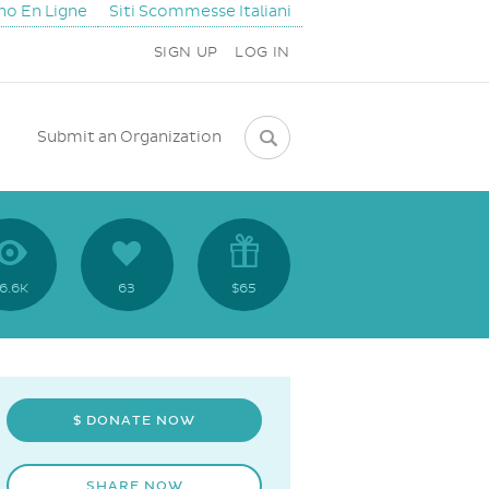
ino En Ligne
Siti Scommesse Italiani
SIGN UP
LOG IN
Submit an Organization
6.6K
63
$65
$ DONATE NOW
SHARE NOW