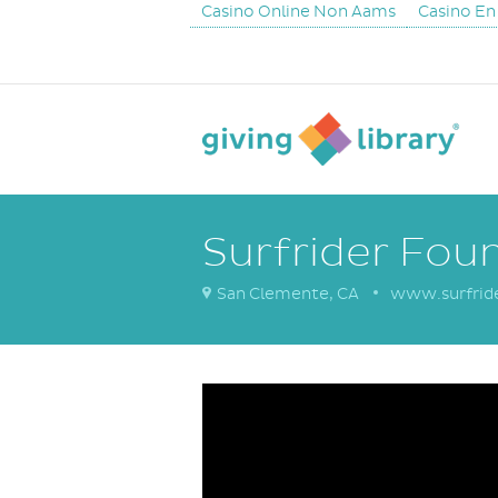
Casino Online Non Aams
Casino En
Surfrider Fou
San Clemente, CA
www.surfride