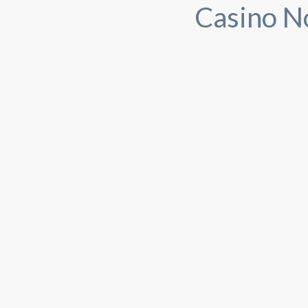
Casino N