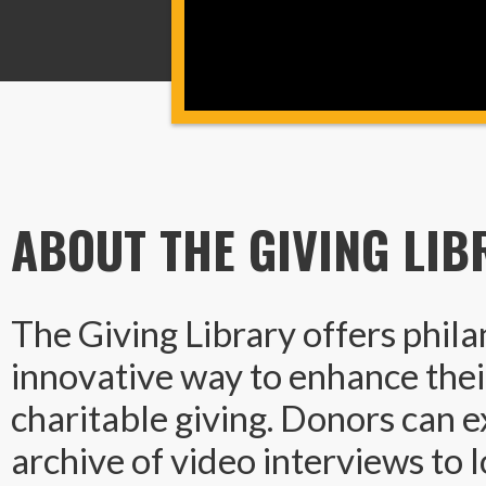
ABOUT THE GIVING LIB
The Giving Library offers phila
innovative way to enhance thei
charitable giving. Donors can e
archive of video interviews to