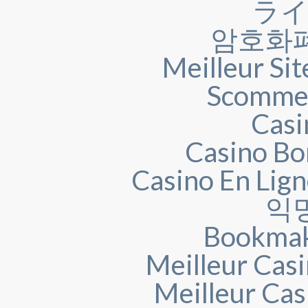
ラ
암호화
Meilleur Sit
Scommes
Casi
Casino Bo
Casino En Lig
익
Bookmak
Meilleur Casi
Meilleur Cas