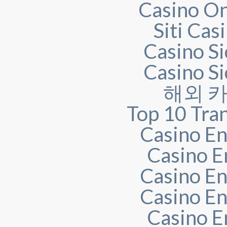
Casino O
Siti Ca
Casino S
Casino S
해외 
Top 10 Tra
Casino En
Casino E
Casino En
Casino En
Casino E