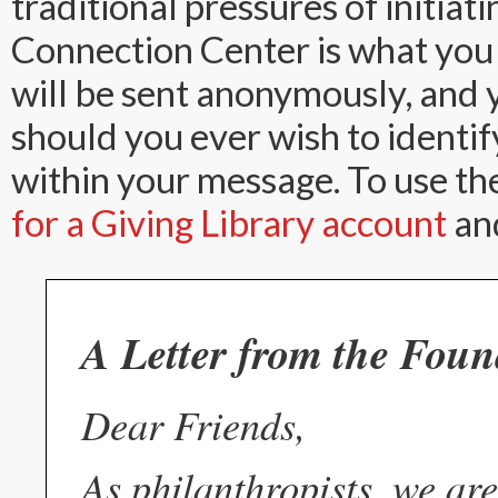
traditional pressures of initiat
Connection Center is what you
will be sent anonymously, and y
should you ever wish to identif
within your message. To use th
for a Giving Library account
and
A Letter from the Foun
Dear Friends,
As philanthropists, we are