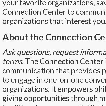
your favorite organizations, sa
Connection Center to commun
organizations that interest you
About the Connection Ce
Ask questions, request informat
terms.
The Connection Center 
communication that provides ph
to engage in one-on-one conver
organizations. It empowers phi
giving opportunities through m