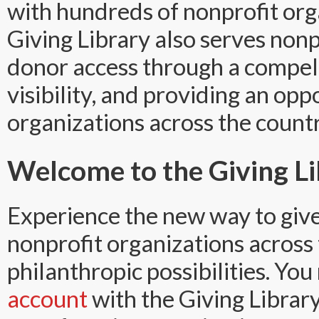
with hundreds of nonprofit org
Giving Library also serves non
donor access through a compell
visibility, and providing an opp
organizations across the countr
Welcome to the Giving Li
Experience the new way to give
nonprofit organizations across
philanthropic possibilities. Yo
account
with the Giving Librar