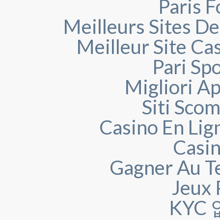
Paris F
Meilleurs Sites De
Meilleur Site Ca
Pari Spo
Migliori A
Siti Sco
Casino En Lign
Casin
Gagner Au Te
Jeux 
KYC