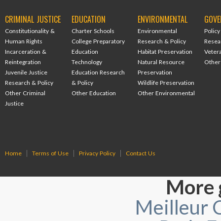
CRIMINAL JUSTICE
EDUCATION
ENVIRONMENTAL
GOVE
Constitutionality &
Charter Schools
Environmental
Policy
Human Rights
College Preparatory
Research & Policy
Resea
Incarceration &
Education
Habitat Preservation
Veter
Reintegration
Technology
Natural Resource
Other
Juvenile Justice
Education Research
Preservation
Research & Policy
& Policy
Wildlife Preservation
Other Criminal
Other Education
Other Environmental
Justice
Home
Terms of Use
Privacy Policy
Contact Us
More 
Meilleur 