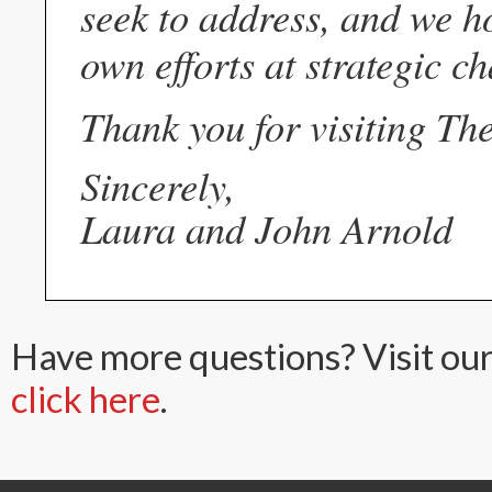
seek to address, and we ho
own efforts at strategic ch
Thank you for visiting Th
Sincerely,
Laura and John Arnold
Have more questions? Visit ou
click here
.