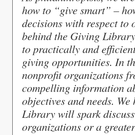
how to “give smart” – ho
decisions with respect to o
behind the Giving Library,
to practically and efficie
giving opportunities. In th
nonprofit organizations f
compelling information ab
objectives and needs. We h
Library will spark discuss
organizations or a greater 