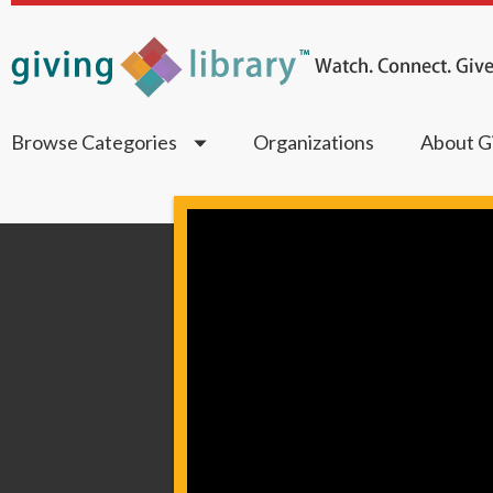
Browse Categories
Organizations
About Gi