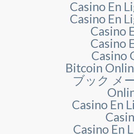
Casino En Li
Casino En Li
Casino 
Casino 
Casino 
Bitcoin Onli
ブック メー
Onli
Casino En L
Casin
Casino En L