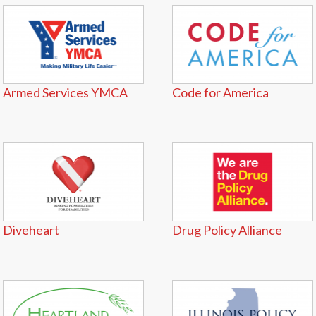
Armed Services YMCA
Code for America
Diveheart
Drug Policy Alliance