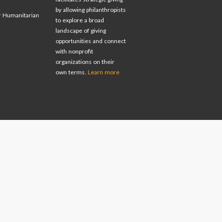
h
by allowing philanthropists
 Humanitarian
to explore a broad
landscape of giving
opportunities and connect
with nonprofit
organizations on their
own terms.
Learn more