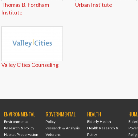
Thomas B. Fordham
Urban Institute
Institute
Valley Cities Counseling
ENVIRONMENTAL
GOVERNMENTAL
HEALTH
HUM
Environmental
Policy
Elderly Health
Elder
Research & Policy
Research & Analysis
Health Research &
Pover
Habitat Preservation
Veterans
Policy
Relig