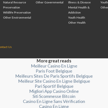
Natural Resource
Other Governmental
Illness & Disease
Yout
Preservation
Mental Health &
Other
Wildlife Preservation
Addiction
Other Environmental
Youth Health
Other Health
ontact Us
More great reads
Meilleur Casino En Ligne
Paris Foot Belgique
Meilleurs Sites De Paris Sportifs Belgique
Meilleur Site Casino En Ligne Belgique
Pari Sportif Belgique
Migliori App Casino Online
Siti Scommesse Bitcoin
Casino En Ligne Sans Vérification
Casino En Ligne