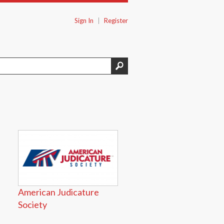
Sign In
Register
American Judicature
Society