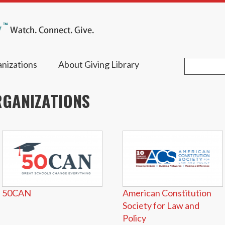
nizations
About Giving Library
RGANIZATIONS
50CAN
American Constitution
Society for Law and
Policy