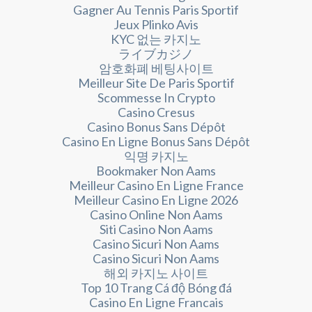
Gagner Au Tennis Paris Sportif
Jeux Plinko Avis
KYC 없는 카지노
ライブカジノ
암호화폐 베팅사이트
Meilleur Site De Paris Sportif
Scommesse In Crypto
Casino Cresus
Casino Bonus Sans Dépôt
Casino En Ligne Bonus Sans Dépôt
익명 카지노
Bookmaker Non Aams
Meilleur Casino En Ligne France
Meilleur Casino En Ligne 2026
Casino Online Non Aams
Siti Casino Non Aams
Casino Sicuri Non Aams
Casino Sicuri Non Aams
해외 카지노 사이트
Top 10 Trang Cá độ Bóng đá
Casino En Ligne Francais