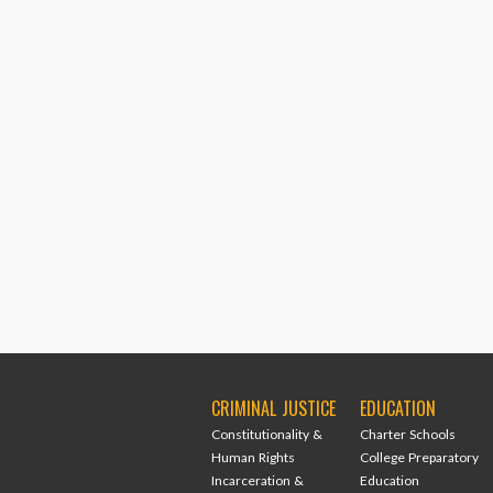
CRIMINAL JUSTICE
EDUCATION
Constitutionality &
Charter Schools
Human Rights
College Preparatory
Incarceration &
Education