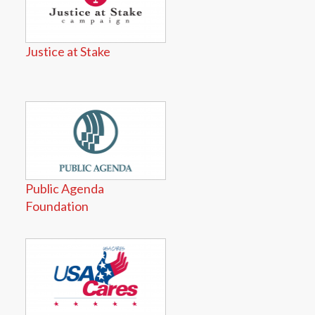
Justice at Stake
Public Agenda
Foundation