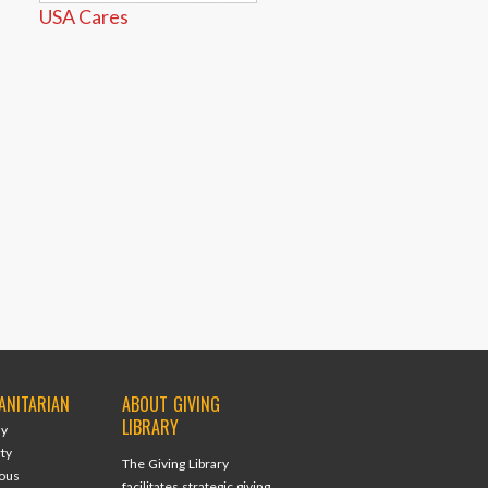
USA Cares
ANITARIAN
ABOUT GIVING
LIBRARY
ly
ty
The Giving Library
ious
facilitates strategic giving