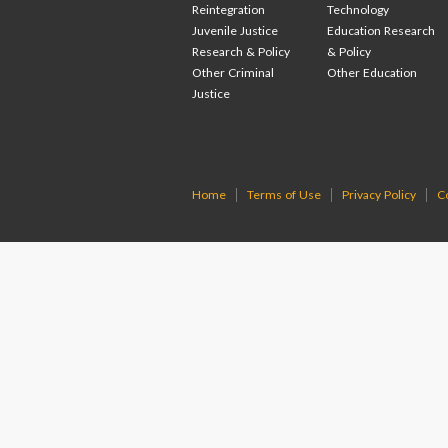
Reintegration
Technology
Juvenile Justice
Education Research
Research & Policy
& Policy
Other Criminal
Other Education
Justice
Home
Terms of Use
Privacy Policy
C