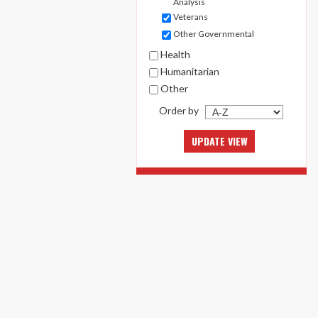
Analysis
Veterans
Other Governmental
Health
Humanitarian
Other
Order by