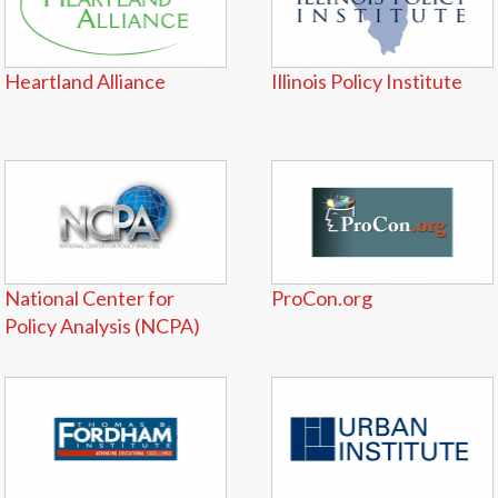
Heartland Alliance
Illinois Policy Institute
National Center for
ProCon.org
Policy Analysis (NCPA)