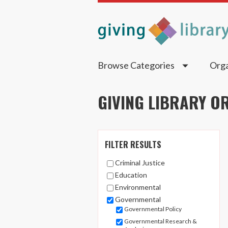
Browse Categories
Orga
GIVING LIBRARY O
FILTER RESULTS
Criminal Justice
Education
Environmental
Governmental
Governmental Policy
Governmental Research &