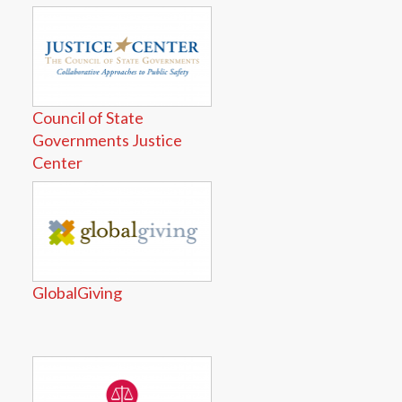
Council of State
Governments Justice
Center
GlobalGiving