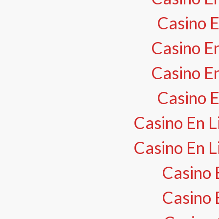
Casino E
Casino En
Casino En
Casino E
Casino En L
Casino En L
Casino 
Casino 