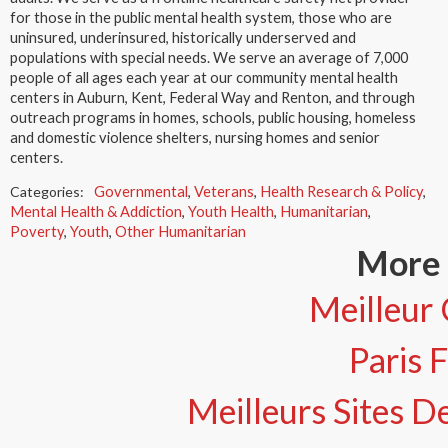
for those in the public mental health system, those who are
uninsured, underinsured, historically underserved and
populations with special needs. We serve an average of 7,000
people of all ages each year at our community mental health
centers in Auburn, Kent, Federal Way and Renton, and through
outreach programs in homes, schools, public housing, homeless
and domestic violence shelters, nursing homes and senior
centers.
Categories:
Governmental
,
Veterans
,
Health Research & Policy
,
Mental Health & Addiction
,
Youth Health
,
Humanitarian
,
Poverty
,
Youth
,
Other Humanitarian
More 
Meilleur 
Paris 
Meilleurs Sites De