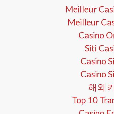
Meilleur Cas
Meilleur Ca
Casino O
Siti Ca
Casino S
Casino S
해외 
Top 10 Tra
Casino En