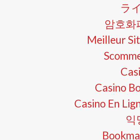
ラ
암호화
Meilleur Sit
Scomme
Cas
Casino B
Casino En Lig
익
Bookma