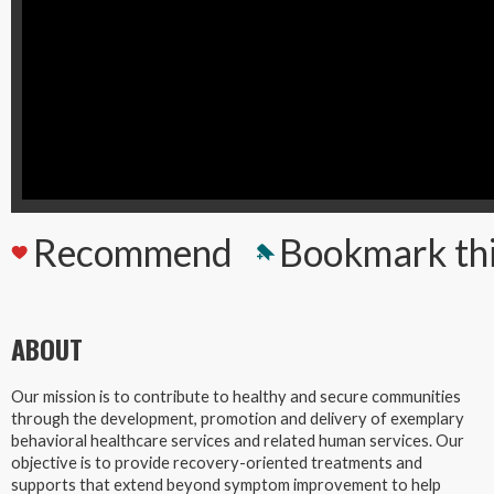
Recommend
Bookmark th
ABOUT
Our mission is to contribute to healthy and secure communities
through the development, promotion and delivery of exemplary
behavioral healthcare services and related human services. Our
objective is to provide recovery-oriented treatments and
supports that extend beyond symptom improvement to help