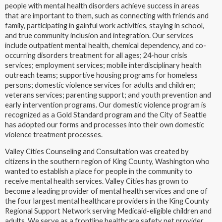
people with mental health disorders achieve success in areas
that are important to them, such as connecting with friends and
family, participating in gainful work activities, staying in school,
and true community inclusion and integration. Our services
include outpatient mental health, chemical dependency, and co-
occurring disorders treatment for all ages; 24-hour crisis
services; employment services; mobile interdisciplinary health
outreach teams; supportive housing programs for homeless
persons; domestic violence services for adults and children;
veterans services; parenting support; and youth prevention and
early intervention programs. Our domestic violence program is
recognized as a Gold Standard program and the City of Seattle
has adopted our forms and processes into their own domestic
violence treatment processes.
Valley Cities Counseling and Consultation was created by
citizens in the southern region of King County, Washington who
wanted to establish a place for people in the community to
receive mental health services. Valley Cities has grown to
become a leading provider of mental health services and one of
the four largest mental healthcare providers in the King County
Regional Support Network serving Medicaid-eligible children and
adults. We serve as a frontline healthcare safety net provider