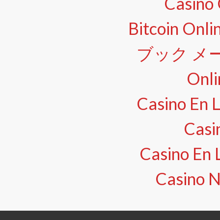
Casino 
Bitcoin Onli
ブック メー
Onli
Casino En L
Casi
Casino En 
Casino N