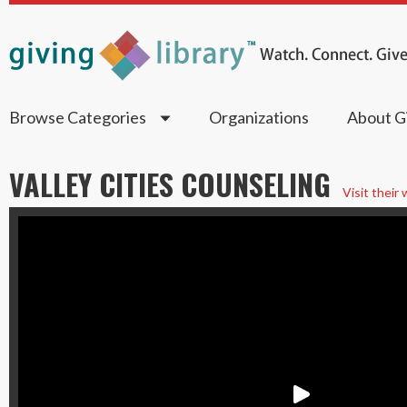
Browse Categories
Organizations
About Gi
VALLEY CITIES COUNSELING
Visit their