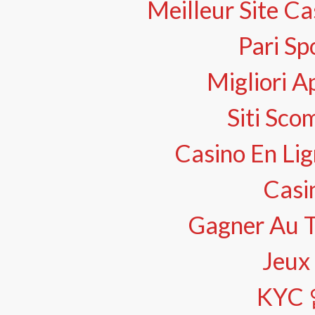
Meilleur Site Ca
Pari Sp
Migliori A
Siti Sco
Casino En Lig
Casi
Gagner Au Te
Jeux 
KYC