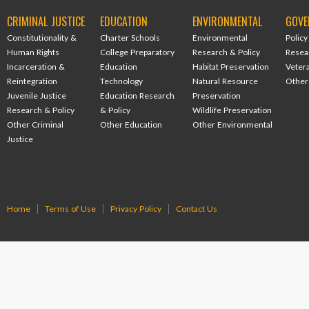
CRIMINAL JUSTICE
EDUCATION
ENVIRONMENTAL
GOVE
Constitutionality &
Charter Schools
Environmental
Policy
Human Rights
College Preparatory
Research & Policy
Resea
Incarceration &
Education
Habitat Preservation
Veter
Reintegration
Technology
Natural Resource
Other
Juvenile Justice
Education Research
Preservation
Research & Policy
& Policy
Wildlife Preservation
Other Criminal
Other Education
Other Environmental
Justice
Home
Terms of Use
Privacy Policy
Contact Us