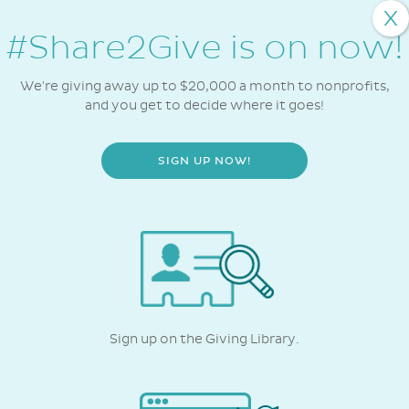
Casino Online Non Aams
Casino En Ligne Bonus Sans
X
Depot
Meilleur Live Casino
Meilleur Casino En Ligne
Siti
#Share2Give is on now!
Scommesse Italiani
We're giving away up to $20,000 a month to nonprofits,
and you get to decide where it goes!
SIGN UP NOW!
Sign up on the Giving Library.