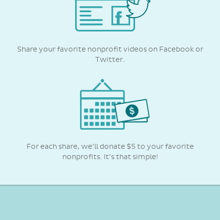
Share your favorite nonprofit videos on Facebook or
Twitter.
For each share, we’ll donate $5 to your favorite
nonprofits. It’s that simple!