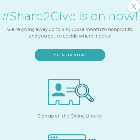
Casino Online Non Aams
Casino En Ligne Bonus Sans
X
Depot
Meilleur Live Casino
Meilleur Casino En Ligne
Siti
#Share2Give is on now!
Scommesse Italiani
We're giving away up to $20,000 a month to nonprofits,
and you get to decide where it goes!
SIGN UP NOW!
Sign up on the Giving Library.