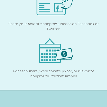
Share your favorite nonprofit videos on Facebook or
Twitter.
For each share, we’ll donate $5 to your favorite
nonprofits. It’s that simple!