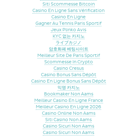
Siti Scommesse Bitcoin
Casino En Ligne Sans Vérification
Casino En Ligne
Gagner Au Tennis Paris Sportif
Jeux Plinko Avis
KYC 없는 카지노
ライブカジノ
암호화폐 베팅사이트
Meilleur Site De Paris Sportif
Scommesse In Crypto
Casino Cresus
Casino Bonus Sans Dépôt
Casino En Ligne Bonus Sans Dépôt
익명 카지노
Bookmaker Non Aams
Meilleur Casino En Ligne France
Meilleur Casino En Ligne 2026
Casino Online Non Aams
Siti Casino Non Aams
Casino Sicuri Non Aams
Casino Sicuri Non Aams