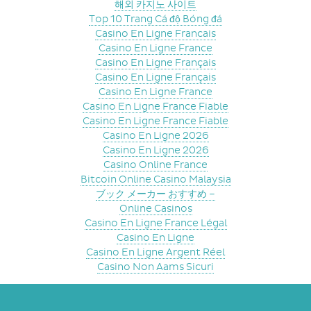
해외 카지노 사이트
Top 10 Trang Cá độ Bóng đá
Casino En Ligne Francais
Casino En Ligne France
Casino En Ligne Français
Casino En Ligne Français
Casino En Ligne France
Casino En Ligne France Fiable
Casino En Ligne France Fiable
Casino En Ligne 2026
Casino En Ligne 2026
Casino Online France
Bitcoin Online Casino Malaysia
ブック メーカー おすすめ –
Online Casinos
Casino En Ligne France Légal
Casino En Ligne
Casino En Ligne Argent Réel
Casino Non Aams Sicuri