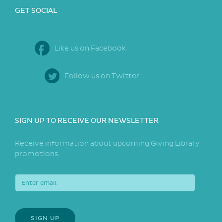
GET SOCIAL
Like us on Facebook
Follow us on Twitter
SIGN UP TO RECEIVE OUR NEWSLETTER
Receive information about upcoming Giving Library
promotions.