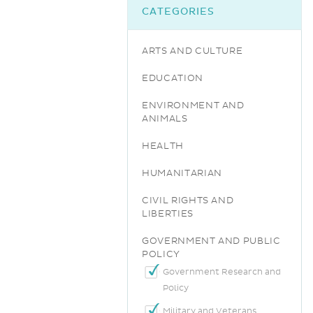
CATEGORIES
ARTS AND CULTURE
EDUCATION
ENVIRONMENT AND
ANIMALS
HEALTH
HUMANITARIAN
CIVIL RIGHTS AND
LIBERTIES
GOVERNMENT AND PUBLIC
POLICY
Government Research and
Policy
Military and Veterans