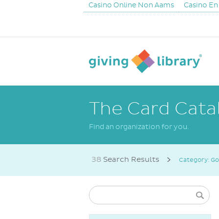
Casino Online Non Aams
Casino En
The Card Cata
Find an organization for you.
38
Search Results
Category:
Go