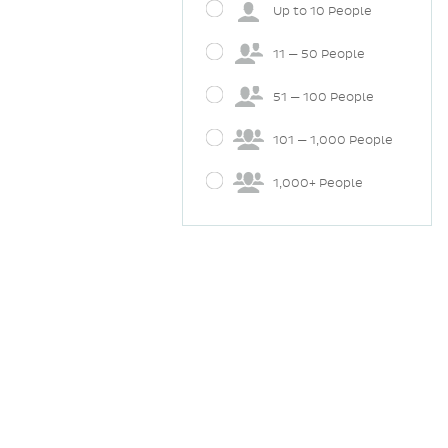
Up to 10 People
11 — 50 People
51 — 100 People
101 — 1,000 People
1,000+ People