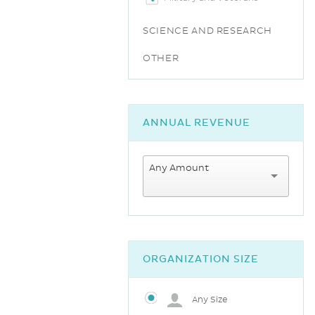
SCIENCE AND RESEARCH
OTHER
ANNUAL REVENUE
Any Amount
ORGANIZATION SIZE
Any Size