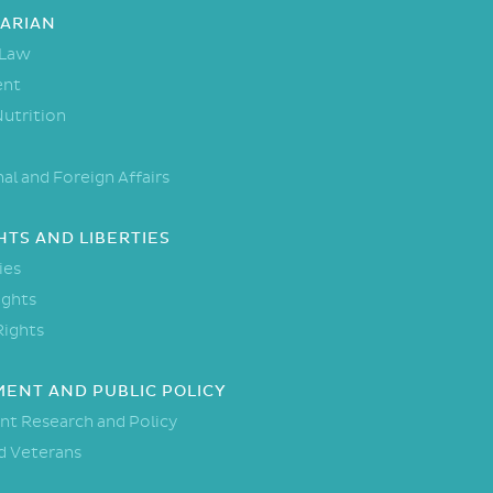
ARIAN
 Law
nt
utrition
al and Foreign Affairs
GHTS AND LIBERTIES
ies
ights
ights
ENT AND PUBLIC POLICY
t Research and Policy
nd Veterans