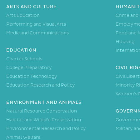
ARTS AND CULTURE
HUMANIT
Arts Education
Crime and
Performing and Visual Arts
Employme
Media and Communications
Food and N
Housing
EDUCATION
Internation
Charter Schools
College Preparatory
CIVIL RI
Education Technology
Civil Libert
Education Research and Policy
Minority R
Women’s R
ENVIRONMENT AND ANIMALS
Natural Resource Conservation
GOVERNM
Habitat and Wildlife Preservation
Governmen
Environmental Research and Policy
Military a
Animal Welfare