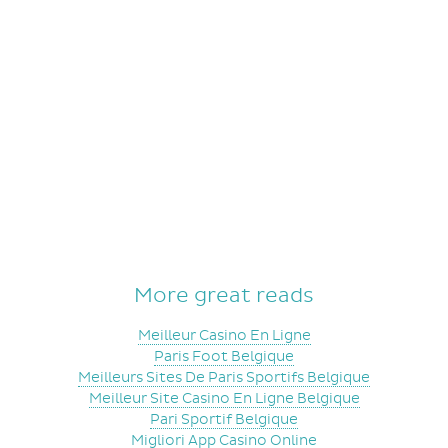
More great reads
Meilleur Casino En Ligne
Paris Foot Belgique
Meilleurs Sites De Paris Sportifs Belgique
Meilleur Site Casino En Ligne Belgique
Pari Sportif Belgique
Migliori App Casino Online