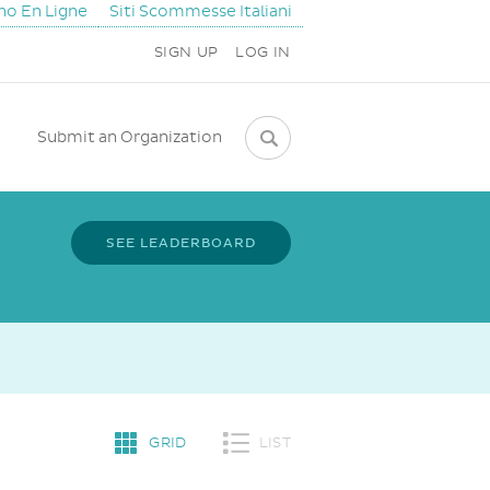
ino En Ligne
Siti Scommesse Italiani
SIGN UP
LOG IN
Submit an Organization
SEE LEADERBOARD
GRID
LIST