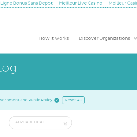
 Ligne Bonus Sans Depot
Meilleur Live Casino
Meilleur Cas
How it Works
Discover Organizations
log
vernment and Public Policy
Reset All
x
ALPHABETICAL