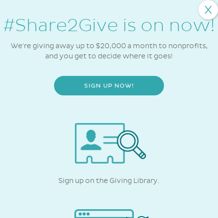
Casino Online Non Aams
Casino En Ligne Bonus Sans
X
Depot
Meilleur Live Casino
Meilleur Casino En Ligne
Siti
#Share2Give is on now!
Scommesse Italiani
We're giving away up to $20,000 a month to nonprofits,
and you get to decide where it goes!
SIGN UP NOW!
Sign up on the Giving Library.