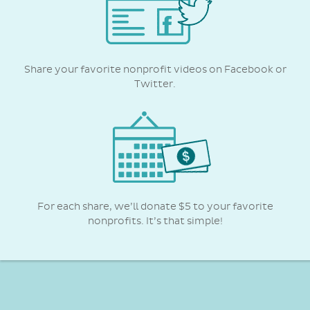
Share your favorite nonprofit videos on Facebook or
Twitter.
For each share, we’ll donate $5 to your favorite
nonprofits. It’s that simple!